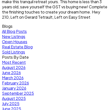
make this tranquil retreat yours. This home is less than 3
years old, save yourself the GST vs buying new! Complete
the finishing touches to create your dream home. Hwy
210, Left on Gerard Tetrault, Left on Easy Street
Blogs
All Blog Posts
New Listings
Open Houses
Real Estate Blog
Sold Listings
Posts By Date
Most Recent
August 2026
June 2026
March 2026
February 2026
January 2026
September 2025
August 2025
July 2025
June 2025