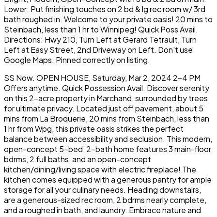
Lower: Put finishing touches on 2 bd & lg rec room w/ 3rd
bath roughed in. Welcome to your private oasis! 20 mins to
Steinbach, less than 1 hr to Winnipeg! Quick Poss Avail.
Directions: Hwy 210, Turn Left at Gerard Tetrault, Turn
Left at Easy Street, 2nd Driveway on Left. Don't use
Google Maps. Pinned correctly on listing.
SS Now. OPEN HOUSE, Saturday, Mar 2, 2024 2-4 PM
Offers anytime. Quick Possession Avail. Discover serenity
on this 2-acre property in Marchand, surrounded by trees
for ultimate privacy. Located just off pavement, about 5
mins from La Broquerie, 20 mins from Steinbach, less than
1 hr from Wpg, this private oasis strikes the perfect
balance between accessibility and seclusion. This modern,
open-concept 5-bed, 2-bath home features 3 main-floor
bdrms, 2 full baths, and an open-concept
kitchen/dining/living space with electric fireplace! The
kitchen comes equipped with a generous pantry for ample
storage for all your culinary needs. Heading downstairs,
are a generous-sized rec room, 2 bdrms nearly complete,
and a roughed in bath, and laundry. Embrace nature and