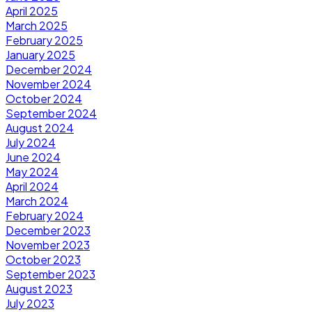
April 2025
March 2025
February 2025
January 2025
December 2024
November 2024
October 2024
September 2024
August 2024
July 2024
June 2024
May 2024
April 2024
March 2024
February 2024
December 2023
November 2023
October 2023
September 2023
August 2023
July 2023