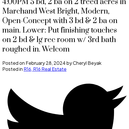
4:00PM 5 bd, 2 ba on 2 treed acres in
Marchand West Bright, Modern,
Open-Concept with 3 bd & 2 ba on
main. Lower: Put finishing touches
on 2 bd & lg rec room w/ 3rd bath
roughed in. Welcom
Posted on
February 28, 2024
by
Cheryl Beyak
Posted in
R16, R16 Real Estate