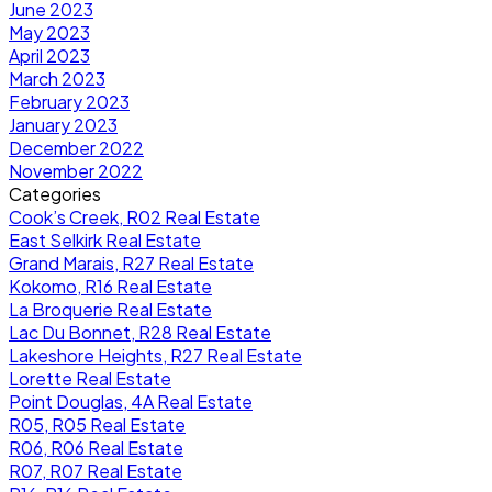
June 2023
May 2023
April 2023
March 2023
February 2023
January 2023
December 2022
November 2022
Categories
Cook’s Creek, R02 Real Estate
East Selkirk Real Estate
Grand Marais, R27 Real Estate
Kokomo, R16 Real Estate
La Broquerie Real Estate
Lac Du Bonnet, R28 Real Estate
Lakeshore Heights, R27 Real Estate
Lorette Real Estate
Point Douglas, 4A Real Estate
R05, R05 Real Estate
R06, R06 Real Estate
R07, R07 Real Estate