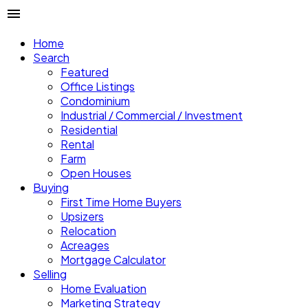
Home
Search
Featured
Office Listings
Condominium
Industrial / Commercial / Investment
Residential
Rental
Farm
Open Houses
Buying
First Time Home Buyers
Upsizers
Relocation
Acreages
Mortgage Calculator
Selling
Home Evaluation
Marketing Strategy