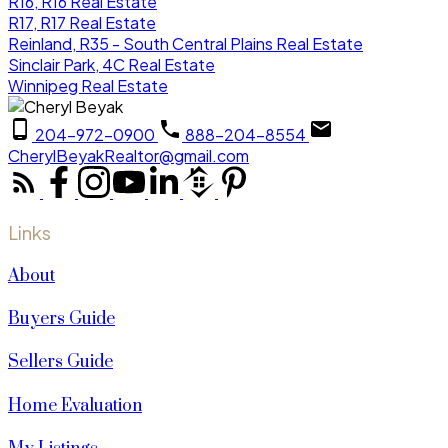
R16, R16 Real Estate
R17, R17 Real Estate
Reinland, R35 - South Central Plains Real Estate
Sinclair Park, 4C Real Estate
Winnipeg Real Estate
204-972-0900
888-204-8554
CherylBeyakRealtor@gmail.com
Links
About
Buyers Guide
Sellers Guide
Home Evaluation