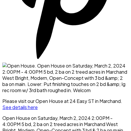
Please visit our Open House at 24 Easy ST in Marchand.
See details here
Open House on Saturday, March 2, 2024 2:00PM -
4:00PM 5 bd, 2 ba on 2 treed acres in Marchand West
Bright, Modern, Open-Concept with 3 bd & 2 ba on main.