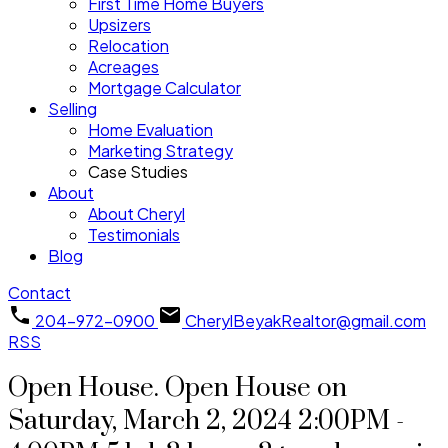
First Time Home Buyers
Upsizers
Relocation
Acreages
Mortgage Calculator
Selling
Home Evaluation
Marketing Strategy
Case Studies
About
About Cheryl
Testimonials
Blog
Contact
204-972-0900
CherylBeyakRealtor@gmail.com
RSS
Open House. Open House on
Saturday, March 2, 2024 2:00PM -