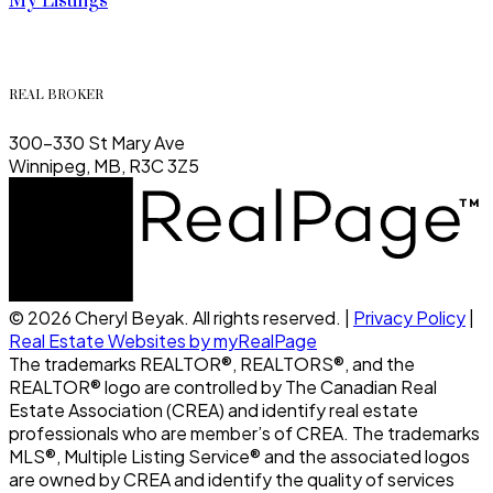
My Listings
REAL BROKER
300-330 St Mary Ave
Winnipeg, MB, R3C 3Z5
© 2026 Cheryl Beyak. All rights reserved. |
Privacy Policy
|
Real Estate Websites by myRealPage
The trademarks REALTOR®, REALTORS®, and the
REALTOR® logo are controlled by The Canadian Real
Estate Association (CREA) and identify real estate
professionals who are member’s of CREA. The trademarks
MLS®, Multiple Listing Service® and the associated logos
are owned by CREA and identify the quality of services