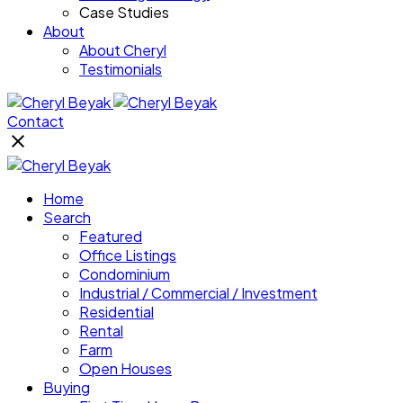
Case Studies
About
About Cheryl
Testimonials
Contact
Home
Search
Featured
Office Listings
Condominium
Industrial / Commercial / Investment
Residential
Rental
Farm
Open Houses
Buying