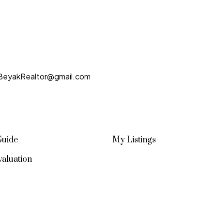
BeyakRealtor@gmail.com
Guide
My Listings
aluation