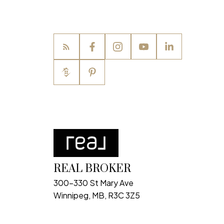
REAL BROKER
300-330 St Mary Ave
Winnipeg, MB, R3C 3Z5