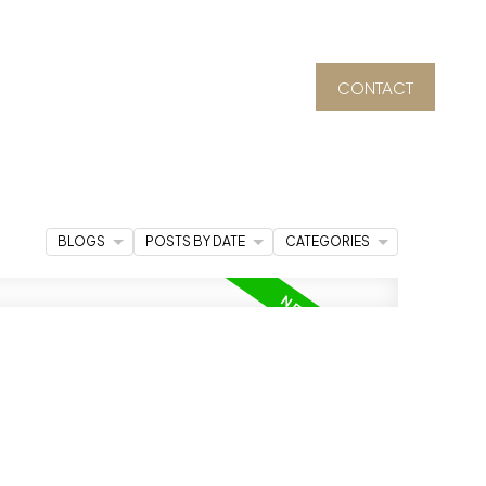
CONTACT
BLOGS
POSTS BY DATE
CATEGORIES