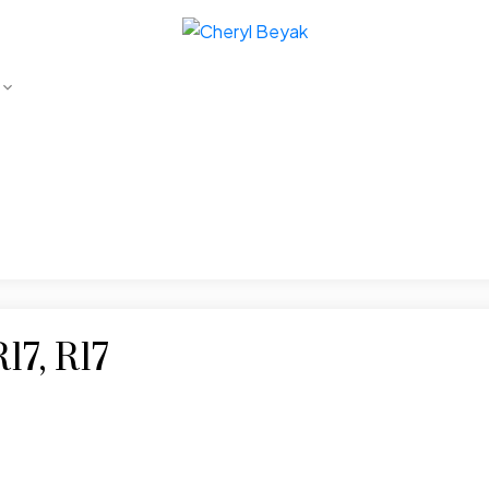
17, R17