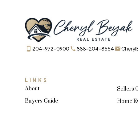
204-972-0900
888-204-8554
Cheryl
LINKS
About
Sellers 
Buyers Guide
Home Ev