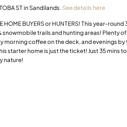
ITOBA ST in Sandilands.
See details here
ME HOME BUYERS or HUNTERS! This year-round 3
 snowmobile trails and hunting areas! Plenty of 
oy morning coffee on the deck, and evenings by t
is starter home is just the ticket! Just 35 mins t
y nature!