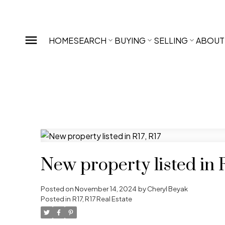
HOME
SEARCH
BUYING
SELLING
ABOUT
New property listed in R
Posted on
November 14, 2024
by
Cheryl Beyak
Posted in
R17, R17 Real Estate