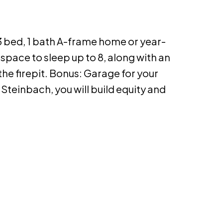
 bed, 1 bath A-frame home or year-
space to sleep up to 8, along with an
he firepit. Bonus: Garage for your
o Steinbach, you will build equity and