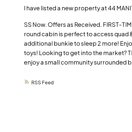
I have listed a new property at 44 MAN
SS Now. Offers as Received. FIRST-TI
round cabin is perfect to access quad &
additional bunkie to sleep 2 more! Enj
toys! Looking to get into the market? Th
enjoy a small community surrounded b
RSS