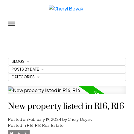
BLOGS
POSTS BY DATE
CATEGORIES
New property listed in R16, R16
Posted on
February 19, 2024
by
Cheryl Beyak
Posted in
R16, R16 Real Estate