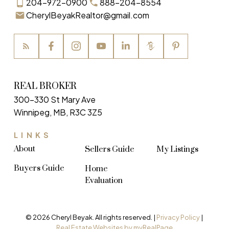
204-972-0900
888-204-8554
CherylBeyakRealtor@gmail.com
REAL BROKER
300-330 St Mary Ave
Winnipeg, MB, R3C 3Z5
LINKS
About
Sellers Guide
My Listings
Buyers Guide
Home
Evaluation
© 2026 Cheryl Beyak. All rights reserved. |
Privacy Policy
|
Real Estate Websites by myRealPage