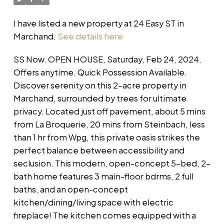
I have listed a new property at 24 Easy ST in
Marchand.
See details here
SS Now. OPEN HOUSE, Saturday, Feb 24, 2024.
Offers anytime. Quick Possession Available.
Discover serenity on this 2-acre property in
Marchand, surrounded by trees for ultimate
privacy. Located just off pavement, about 5 mins
from La Broquerie, 20 mins from Steinbach, less
than 1 hr from Wpg, this private oasis strikes the
perfect balance between accessibility and
seclusion. This modern, open-concept 5-bed, 2-
bath home features 3 main-floor bdrms, 2 full
baths, and an open-concept
kitchen/dining/living space with electric
fireplace! The kitchen comes equipped with a