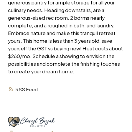
generous pantry for ample storage for all your
culinary needs. Heading downstairs, are a
generous-sized rec room, 2 bdrms nearly
complete, and a roughed in bath, and laundry.
Embrace nature and make this tranquil retreat
yours. This home is less than 3 years old, save
yourself the GST vs buying new! Heat costs about
$260/mo. Schedule a showing to envision the
possibilities and complete the finishing touches
to create your dream home.
RSS