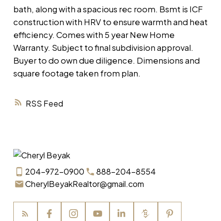
bath, along with a spacious rec room. Bsmt is ICF
construction with HRV to ensure warmth and heat
efficiency. Comes with 5 year New Home
Warranty. Subject to final subdivision approval.
Buyer to do own due diligence. Dimensions and
square footage taken from plan.
RSS
204-972-0900
888-204-8554
CherylBeyakRealtor@gmail.com