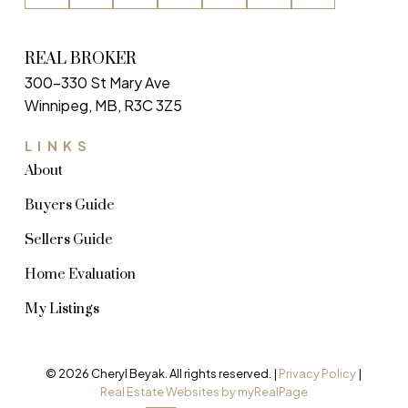
REAL BROKER
300-330 St Mary Ave
Winnipeg, MB, R3C 3Z5
LINKS
About
Buyers Guide
Sellers Guide
Home Evaluation
My Listings
© 2026 Cheryl Beyak. All rights reserved. |
Privacy Policy
|
Real Estate Websites by myRealPage