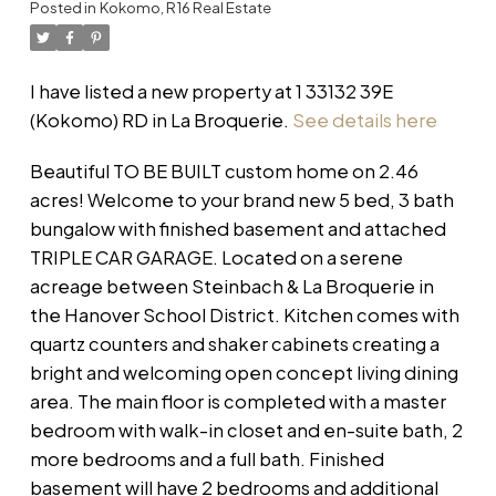
Posted in
Kokomo, R16 Real Estate
I have listed a new property at 1 33132 39E
(Kokomo) RD in La Broquerie.
See details here
Beautiful TO BE BUILT custom home on 2.46
acres! Welcome to your brand new 5 bed, 3 bath
bungalow with finished basement and attached
TRIPLE CAR GARAGE. Located on a serene
acreage between Steinbach & La Broquerie in
the Hanover School District. Kitchen comes with
quartz counters and shaker cabinets creating a
bright and welcoming open concept living dining
area. The main floor is completed with a master
bedroom with walk-in closet and en-suite bath, 2
more bedrooms and a full bath. Finished
basement will have 2 bedrooms and additional