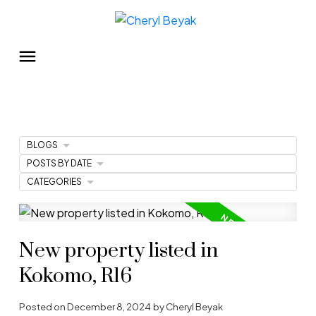
BLOGS
POSTS BY DATE
CATEGORIES
New property listed in
Kokomo, R16
Posted on
December 8, 2024
by
Cheryl Beyak