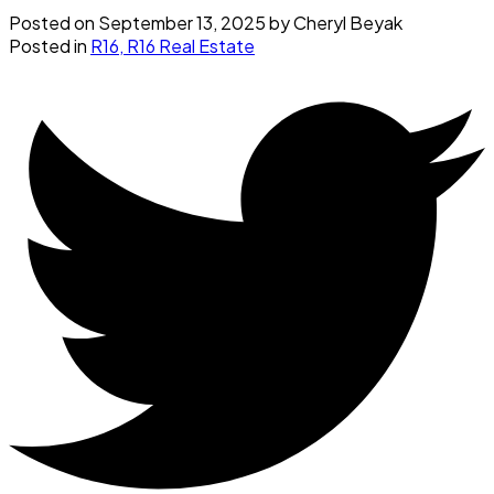
Posted on
September 13, 2025
by
Cheryl Beyak
Posted in
R16, R16 Real Estate