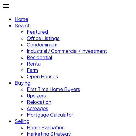
Home
Search
Featured
Office Listings
Condominium
Industrial / Commercial / Investment
Residential
Rental
Farm
Open Houses
Buying
First Time Home Buyers
Upsizers
Relocation
Acreages
Mortgage Calculator
Selling
Home Evaluation
Marketing Strategy