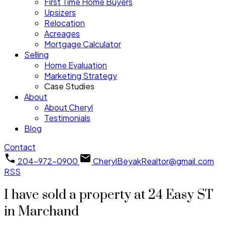
First Time Home Buyers
Upsizers
Relocation
Acreages
Mortgage Calculator
Selling
Home Evaluation
Marketing Strategy
Case Studies
About
About Cheryl
Testimonials
Blog
Contact
204-972-0900
CherylBeyakRealtor@gmail.com
RSS
I have sold a property at 24 Easy ST
in Marchand