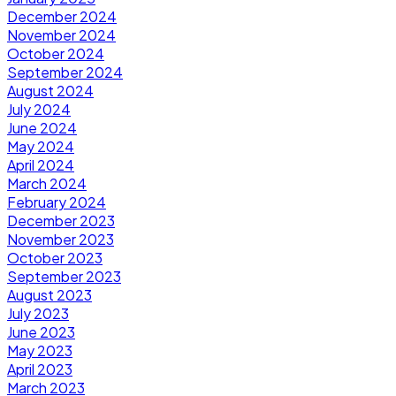
December 2024
November 2024
October 2024
September 2024
August 2024
July 2024
June 2024
May 2024
April 2024
March 2024
February 2024
December 2023
November 2023
October 2023
September 2023
August 2023
July 2023
June 2023
May 2023
April 2023
March 2023