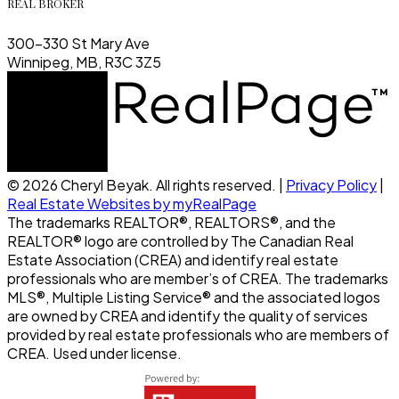
REAL BROKER
300-330 St Mary Ave
Winnipeg, MB, R3C 3Z5
© 2026 Cheryl Beyak. All rights reserved. |
Privacy Policy
|
Real Estate Websites by myRealPage
The trademarks REALTOR®, REALTORS®, and the
REALTOR® logo are controlled by The Canadian Real
Estate Association (CREA) and identify real estate
professionals who are member’s of CREA. The trademarks
MLS®, Multiple Listing Service® and the associated logos
are owned by CREA and identify the quality of services
provided by real estate professionals who are members of
CREA. Used under license.