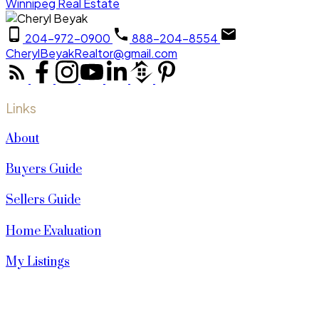
Winnipeg Real Estate
204-972-0900
888-204-8554
CherylBeyakRealtor@gmail.com
Links
About
Buyers Guide
Sellers Guide
Home Evaluation
My Listings