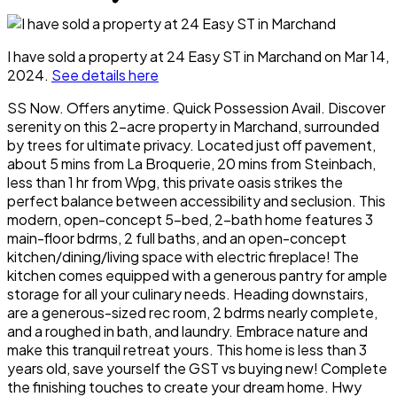
I have sold a property at 24 Easy ST in Marchand on Mar 14,
2024.
See details here
SS Now. Offers anytime. Quick Possession Avail. Discover
serenity on this 2-acre property in Marchand, surrounded
by trees for ultimate privacy. Located just off pavement,
about 5 mins from La Broquerie, 20 mins from Steinbach,
less than 1 hr from Wpg, this private oasis strikes the
perfect balance between accessibility and seclusion. This
modern, open-concept 5-bed, 2-bath home features 3
main-floor bdrms, 2 full baths, and an open-concept
kitchen/dining/living space with electric fireplace! The
kitchen comes equipped with a generous pantry for ample
storage for all your culinary needs. Heading downstairs,
are a generous-sized rec room, 2 bdrms nearly complete,
and a roughed in bath, and laundry. Embrace nature and
make this tranquil retreat yours. This home is less than 3
years old, save yourself the GST vs buying new! Complete
the finishing touches to create your dream home. Hwy