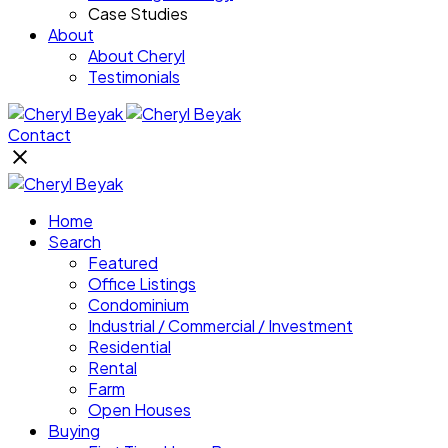
Case Studies
About
About Cheryl
Testimonials
Contact
Home
Search
Featured
Office Listings
Condominium
Industrial / Commercial / Investment
Residential
Rental
Farm
Open Houses
Buying