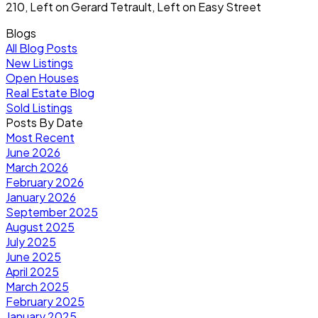
210, Left on Gerard Tetrault, Left on Easy Street
Blogs
All Blog Posts
New Listings
Open Houses
Real Estate Blog
Sold Listings
Posts By Date
Most Recent
June 2026
March 2026
February 2026
January 2026
September 2025
August 2025
July 2025
June 2025
April 2025
March 2025
February 2025
January 2025