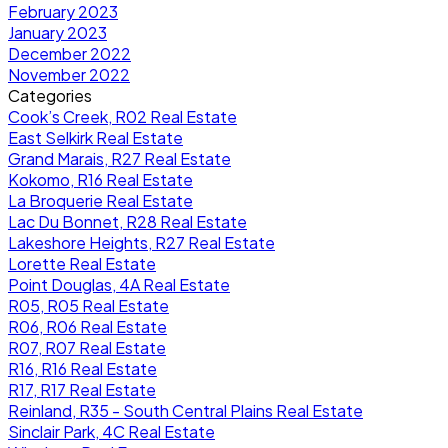
February 2023
January 2023
December 2022
November 2022
Categories
Cook’s Creek, R02 Real Estate
East Selkirk Real Estate
Grand Marais, R27 Real Estate
Kokomo, R16 Real Estate
La Broquerie Real Estate
Lac Du Bonnet, R28 Real Estate
Lakeshore Heights, R27 Real Estate
Lorette Real Estate
Point Douglas, 4A Real Estate
R05, R05 Real Estate
R06, R06 Real Estate
R07, R07 Real Estate
R16, R16 Real Estate
R17, R17 Real Estate
Reinland, R35 - South Central Plains Real Estate
Sinclair Park, 4C Real Estate