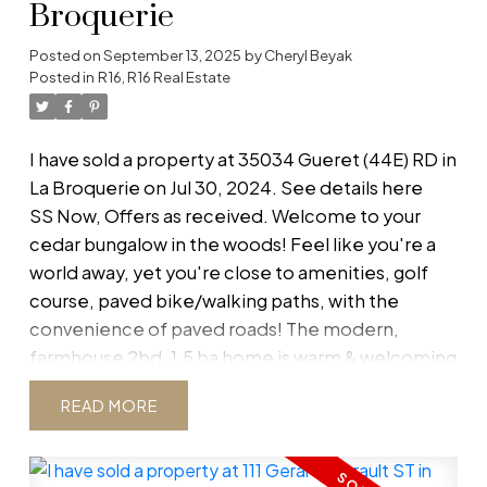
Broquerie
Posted on
September 13, 2025
by
Cheryl Beyak
Posted in
R16, R16 Real Estate
I have sold a property at 35034 Gueret (44E) RD in
La Broquerie on Jul 30, 2024.
See details here
SS Now, Offers as received. Welcome to your
cedar bungalow in the woods! Feel like you're a
world away, yet you're close to amenities, golf
course, paved bike/walking paths, with the
convenience of paved roads! The modern,
farmhouse 2bd, 1.5 ba home is warm & welcoming
with heated tile floor in large entry way w/ plenty
READ
of storage, opening up to a NEW (2022)
kitchen/dining w/ wood stove & a living room
complete w/ TV, Mount & Shelf. Master bdrm has