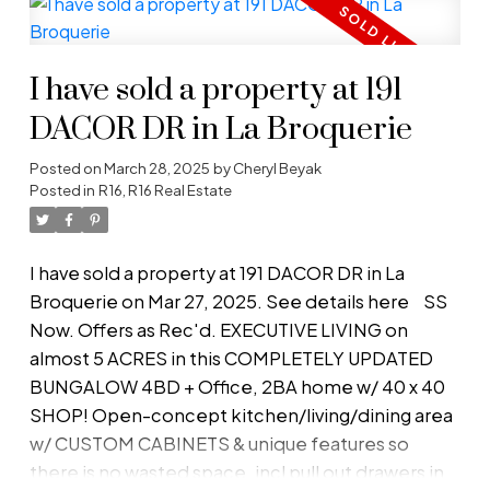
of outdoor amenities. A delightful SUNROOM
beckons your green thumb, while a spacious
deck is perfect for al fresco dining. Enjoy your
I have sold a property at 191
days cooling off at the SANDY BEACH & evenings
under the stars at your COVERED FIREPIT! The
DACOR DR in La Broquerie
expansive yard features 2 large gardens, flower
Posted on
March 28, 2025
by
Cheryl Beyak
gardens, fruit trees, 2 firepits & 2 sheds,
Posted in
R16, R16 Real Estate
workshop & greenhouse. Inside boasts an inviting
open concept kitchen, dining, and living area.
Plenty of windows to enjoy the breeze & views!
I have sold a property at 191 DACOR DR in La
Stay cozy on cooler evenings by the WOOD
Broquerie on Mar 27, 2025.
See details here
SS
STOVE . Quality built w/2x8 walls & triple-pane
Now. Offers as Rec'd. EXECUTIVE LIVING on
windows, ensuring energy efficiency (utility bills
almost 5 ACRES in this COMPLETELY UPDATED
$50-100/month) and low taxes on this property
BUNGALOW 4BD + Office, 2BA home w/ 40 x 40
make it perfect for downsizing! MUST SEE!
SHOP! Open-concept kitchen/living/dining area
w/ CUSTOM CABINETS & unique features so
there is no wasted space, incl pull out drawers in