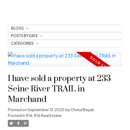
BLOGS
POSTS BY DATE
CATEGORIES
I have sold a property at 233
Seine River TRAIL in
Marchand
Posted on
September 13, 2025
by
Cheryl Beyak
Posted in
R16, R16 Real Estate