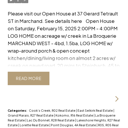
store toys. A 40x40 SHOP boasts 14' ceilings, in-
WEST - 4bd, 1.5ba, LOG HOME
floor heat, is well insulated & energy efficient with
Please visit our Open House at 37 Gerard Tetrault
w/ wrap-around porch & open
it's own electric boiler & incl wired in wifi. Don't
ST in Marchand.
See details here
Open House
miss this private oasis!
concept kitchen/dining/living
on Saturday, February 15, 2025 2:00PM - 4:00PM
room on almost 2 acres w/
LOG HOME on acreage w/ creek in La Broquerie
MARCHAND WEST - 4bd, 1.5ba, LOG HOME w/
creek on paved
wrap-around porch & open concept
kitchen/dining/living room on almost 2 acres w/
creek on paved road, 20 mins to Steinbach, 45 to
Winnipeg Directions: Hwy 210, left at Gerard
READ
Tetrault, House is on the right a few homes in.
SS
Now. Offers as Received. OPEN HOUSE:
Saturday, Feb 15th, 2-4PM Charming Log Home
on Nearly 2 Acres – A Nature Lover's Dream!
Escape to peaceful country living in this beautiful
Categories:
Cook’s Creek, R02 Real Estate
|
East Selkirk Real Estate
|
Grand Marais, R27 Real Estate
|
Kokomo, R16 Real Estate
|
La Broquerie
4 bd, 1.5 ba LOG HOME, with both rustic charm &
Real Estate
|
Lac Du Bonnet, R28 Real Estate
|
Lakeshore Heights, R27 Real
modern convenience. Nestled on a partially-
Estate
|
Lorette Real Estate
|
Point Douglas, 4A Real Estate
|
R05, R05 Real