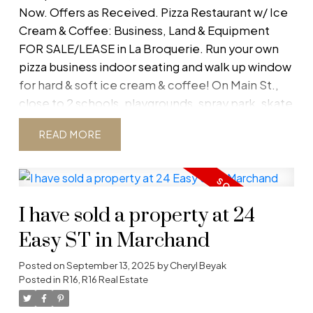
Now. Offers as Received. Pizza Restaurant w/ Ice
Cream & Coffee: Business, Land & Equipment
FOR SALE/LEASE in La Broquerie. Run your own
pizza business indoor seating and walk up window
for hard & soft ice cream & coffee! On Main St.,
close to 2 schools, playgrounds, spray park, skate
park, bike/skating trails & arena! SE Manitoba is
READ
growing at 2X the rate of the rest of Manitoba.
Don't miss out on this opportunity! MOTIVATED
SELLER WANTS MORE TIME FOR FISHING! Quick
Poss. avail. Rights to business name included with
I have sold a property at 24
sale.
Easy ST in Marchand
Posted on
September 13, 2025
by
Cheryl Beyak
Posted in
R16, R16 Real Estate