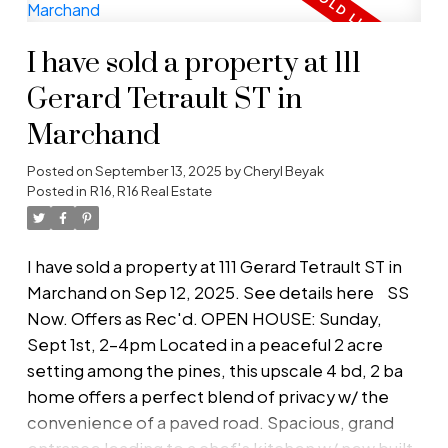
large walk-through closet, & 2nd door to 4-pc
bath w/ heated tile floor! Additional bedroom for
I have sold a property at 111
kids/guests/office. Outside is a private &
peaceful, treed acreage w/ low maintenance
Gerard Tetrault ST in
landscaped yard, and a dog run for the pets.
Marchand
Double detached garage comes complete w/ in-
floor heat, mechanic pit, 50 amp plugs, and air
Posted on
September 13, 2025
by
Cheryl Beyak
pressure pipe to service all your toys! Hip roof
Posted in
R16, R16 Real Estate
barn (20x40') has concrete floor, and separate
loft to turn into additional recreation room! 10
I have sold a property at 111 Gerard Tetrault ST in
mins to Steinbach, 45 mins to Winnipeg. Must
Marchand on Sep 12, 2025.
See details here
SS
see!
Now. Offers as Rec'd. OPEN HOUSE: Sunday,
Sept 1st, 2-4pm Located in a peaceful 2 acre
setting among the pines, this upscale 4 bd, 2 ba
home offers a perfect blend of privacy w/ the
convenience of a paved road. Spacious, grand