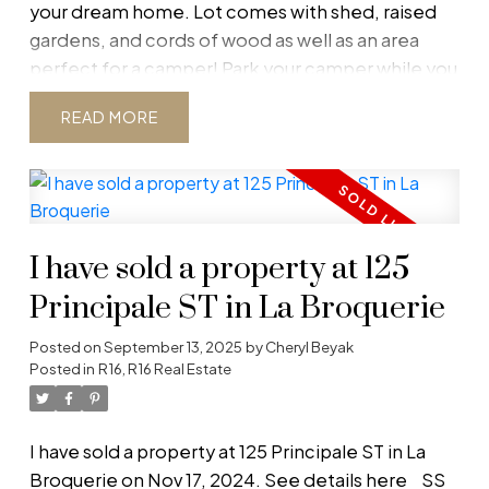
your dream home. Lot comes with shed, raised
gardens, and cords of wood as well as an area
perfect for a camper! Park your camper while you
build! Lot is located on quiet, dead-end road
READ
across from Crown land. River runs nearby and
wildlife abounds! Get away from it all with your
piece of paradise on your private 2-acre lot.
Please do not go onto property without a Realtor.
Must see!
I have sold a property at 125
Principale ST in La Broquerie
Posted on
September 13, 2025
by
Cheryl Beyak
Posted in
R16, R16 Real Estate
I have sold a property at 125 Principale ST in La
Broquerie on Nov 17, 2024.
See details here
SS