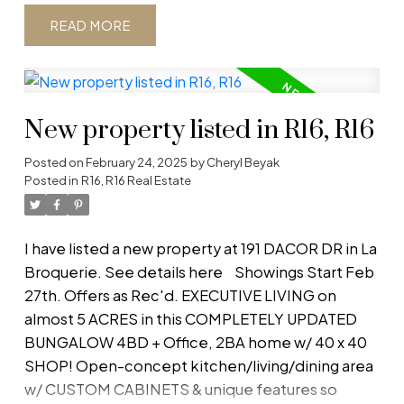
pantry cabinets. Granite counters, custom tile
READ
backsplash & black stainless steel appl complete
the sleek look of this kitchen. Enjoy the wet
bar/coffee bar w/ butcher block counter &
hidden wine fridge. MASTER RETREAT boasts a
New property listed in R16, R16
spacious bdrm w/ ensuite & W/I closet, an office &
living room w/ faux stone feature wall w/ fireplace.
Posted on
February 24, 2025
by
Cheryl Beyak
Additional 3 bdrms & full ba offer plenty of room
Posted in
R16, R16 Real Estate
for growing families. Lots of storage throughout
the home. The laundry & closet area are
conveniently right off the front entrance.
I have listed a new property at 191 DACOR DR in La
Outside, enjoy spending time in the newly
Broquerie.
See details here
Showings Start Feb
landscaped 75x150 fenced back yard, the
27th. Offers as Rec'd. EXECUTIVE LIVING on
fenced vegetable garden, walking trail or on the
almost 5 ACRES in this COMPLETELY UPDATED
covered front porch! The 2.5 car heated garage
BUNGALOW 4BD + Office, 2BA home w/ 40 x 40
offers plenty of space for a workbench or to
SHOP! Open-concept kitchen/living/dining area
store toys. A 40x40 SHOP boasts 14' ceilings, in-
w/ CUSTOM CABINETS & unique features so