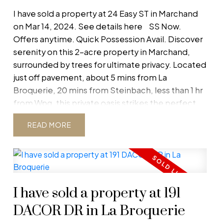
I have sold a property at 24 Easy ST in Marchand
on Mar 14, 2024.
See details here
SS Now.
Offers anytime. Quick Possession Avail. Discover
serenity on this 2-acre property in Marchand,
surrounded by trees for ultimate privacy. Located
just off pavement, about 5 mins from La
Broquerie, 20 mins from Steinbach, less than 1 hr
from Wpg, this private oasis strikes the perfect
balance between accessibility and seclusion. This
READ
modern, open-concept 5-bed, 2-bath home
features 3 main-floor bdrms, 2 full baths, and an
open-concept kitchen/dining/living space with
electric fireplace! The kitchen comes equipped
with a generous pantry for ample storage for all
I have sold a property at 191
your culinary needs. Heading downstairs, are a
generous-sized rec room, 2 bdrms nearly
DACOR DR in La Broquerie
complete, and a roughed in bath, and laundry.