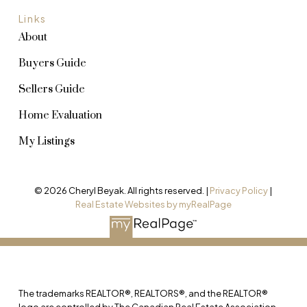
Links
About
Buyers Guide
Sellers Guide
Home Evaluation
My Listings
© 2026 Cheryl Beyak. All rights reserved. |
Privacy Policy
|
Real Estate Websites by myRealPage
The trademarks REALTOR®, REALTORS®, and the REALTOR®