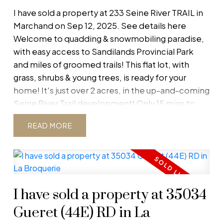
I have sold a property at 233 Seine River TRAIL in
Marchand on Sep 12, 2025.
See details here
Welcome to quadding & snowmobiling paradise,
with easy access to Sandilands Provincial Park
and miles of groomed trails! This flat lot, with
Blog
grass, shrubs & young trees, is ready for your
home! It's just over 2 acres, in the up-and-coming
Follow for latest listings, open houses,
Seine River Trail development! Only 15 mins to
solds, and real estate market news
Steinbach for all your services, 5 mins to La
Stay up-to-date with the latest in real estate by
READ
Broquerie & Marchand, and an easy 1 hour
following our blog. Get timely updates on new
commute to Winnipeg. Both English/French
listings, upcoming open houses, recently sold
school divisions are located in La Broquerie with
properties, and essential market news. Whether
bus service to your driveway. Includes access to a
you’re buying, selling, or just curious, our blog
shared well and has Manitoba Hydro at the post.
keeps you informed so you never miss an
I have sold a property at 35034
Call for more info!
opportunity.
Gueret (44E) RD in La