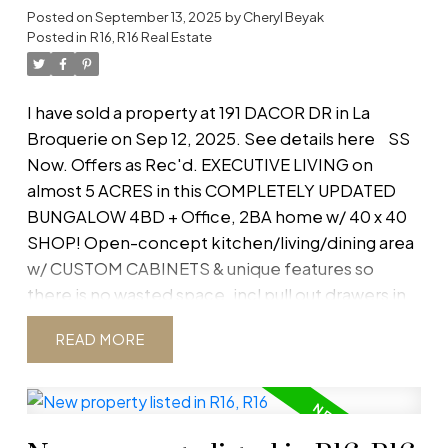
Posted on
September 13, 2025
by
Cheryl Beyak
Embrace nature and make this tranquil retreat
Posted in
R16, R16 Real Estate
yours. This home is less than 3 years old, save
yourself the GST vs buying new! Complete the
finishing touches to create your dream home.
I have sold a property at 191 DACOR DR in La
Hwy 210, Left on Gerard Tetrault, Left on Easy
Broquerie on Sep 12, 2025.
See details here
SS
Street
Now. Offers as Rec'd. EXECUTIVE LIVING on
almost 5 ACRES in this COMPLETELY UPDATED
BUNGALOW 4BD + Office, 2BA home w/ 40 x 40
SHOP! Open-concept kitchen/living/dining area
w/ CUSTOM CABINETS & unique features so
there is no wasted space, incl pull out drawers in
pantry cabinets. Granite counters, custom tile
READ
backsplash & black stainless steel appl complete
the sleek look of this kitchen. Enjoy the wet
bar/coffee bar w/ butcher block counter &
hidden wine fridge. MASTER RETREAT boasts a