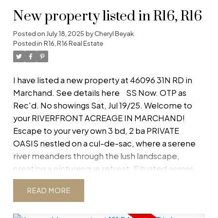
New property listed in R16, R16
Posted on
July 18, 2025
by
Cheryl Beyak
Posted in
R16, R16 Real Estate
I have listed a new property at 46096 31N RD in
Marchand.
See details here
SS Now. OTP as
Rec'd. No showings Sat, Jul 19/25. Welcome to
your RIVERFRONT ACREAGE IN MARCHAND!
Escape to your very own 3 bd, 2 ba PRIVATE
OASIS nestled on a cul-de-sac, where a serene
river meanders through the lush landscape,
creating a picturesque retreat. Situated across
from crown land, this 5.7-ACRE property offers
READ
unparalleled privacy & natural beauty with
METICULOUSLY LANDSCAPED grounds & plenty