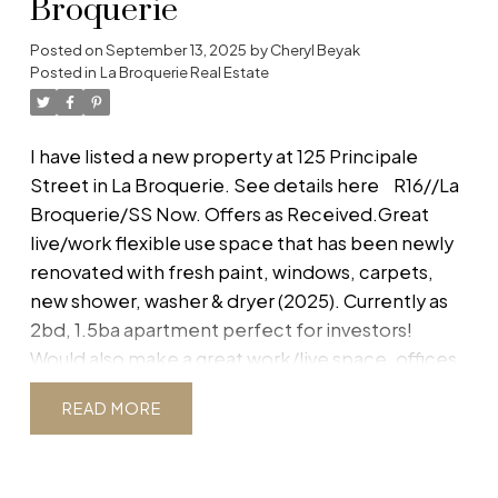
Broquerie
Bsmt is ICF construction with HRV to ensure
warmth and heat efficiency. Comes with 5 year
Posted on
September 13, 2025
by
Cheryl Beyak
Posted in
La Broquerie Real Estate
New Home Warranty. Subject to final subdivision
approval. Buyer to do own due diligence.
Dimensions and square footage taken from plan.
I have listed a new property at 125 Principale
Option to leave basement unfinished for
Street in La Broquerie.
See details here
R16//La
homeowner to complete. Option to purchase
Broquerie/SS Now. Offers as Received.Great
the lot for $119,900. (id:2493)
live/work flexible use space that has been newly
renovated with fresh paint, windows, carpets,
new shower, washer & dryer (2025). Currently as
2bd, 1.5ba apartment perfect for investors!
Would also make a great work/live space, offices,
nail salon, etc. Looking to get in the market with a
READ
starter home with flexible zoning and a cute low-
maintenance backyard/patio? This could be just
the ticket! Buyer to do own due diligence.