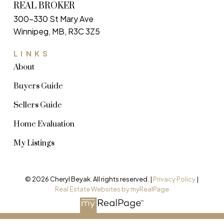
REAL BROKER
300-330 St Mary Ave
Winnipeg, MB, R3C 3Z5
LINKS
About
Buyers Guide
Sellers Guide
Home Evaluation
My Listings
© 2026 Cheryl Beyak. All rights reserved. |
Privacy Policy
|
Real Estate Websites by myRealPage