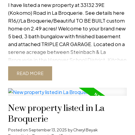
I have listed a new property at 33132 39E
(Kokomo) Road in La Broquerie.
See details here
R16//La Broquerie/Beautiful TO BE BUILT custom
home on 2.49 acres! Welcome to your brand new
5 bed, 3 bath bungalow with finished basement
and attached TRIPLE CAR GARAGE. Located on a
serene acreage between Steinbach & La
Broquerie in the Hanover School District. Kitchen
comes with quartz counters and shaker cabinets
READ
creating a bright and welcoming open concept
living dining area. The main floor is completed
with a master bedroom with walk-in closet and
en-suite bath, 2 more bedrooms and a full bath.
New property listed in La
Finished basement will have 2 bedrooms and
additional bath, along with a spacious rec room.
Broquerie
Bsmt is ICF construction with HRV to ensure
warmth and heat efficiency. Comes with 5 year
Posted on
September 13, 2025
by
Cheryl Beyak