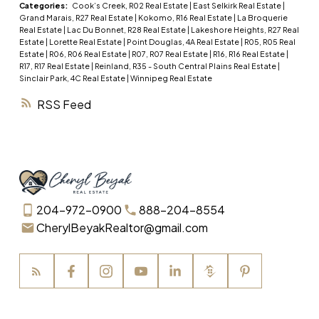
(id:2493)
Categories:
Cook’s Creek, R02 Real Estate
|
East Selkirk Real Estate
|
Grand Marais, R27 Real Estate
|
Kokomo, R16 Real Estate
|
La Broquerie
Real Estate
|
Lac Du Bonnet, R28 Real Estate
|
Lakeshore Heights, R27 Real
Estate
|
Lorette Real Estate
|
Point Douglas, 4A Real Estate
|
R05, R05 Real
Estate
|
R06, R06 Real Estate
|
R07, R07 Real Estate
|
R16, R16 Real Estate
|
R17, R17 Real Estate
|
Reinland, R35 - South Central Plains Real Estate
|
Sinclair Park, 4C Real Estate
|
Winnipeg Real Estate
RSS
204-972-0900
888-204-8554
CherylBeyakRealtor@gmail.com