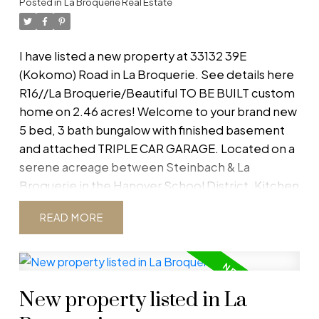
Posted in
La Broquerie Real Estate
New Home Warranty. Subject to final subdivision
approval. Buyer to do own due diligence.
Dimensions and square footage taken from plan.
I have listed a new property at 33132 39E
Option to leave basement unfinished for
(Kokomo) Road in La Broquerie.
See details here
homeowner to complete. Option to purchase
R16//La Broquerie/Beautiful TO BE BUILT custom
the lot for $119,900. (id:2493)
home on 2.46 acres! Welcome to your brand new
5 bed, 3 bath bungalow with finished basement
and attached TRIPLE CAR GARAGE. Located on a
serene acreage between Steinbach & La
Broquerie in the Hanover School District. Kitchen
comes with quartz counters and shaker cabinets
READ
creating a bright and welcoming open concept
living dining area. The main floor is completed
with a master bedroom with walk-in closet and
en-suite bath, 2 more bedrooms and a full bath.
New property listed in La
Finished basement will have 2 bedrooms and
additional bath, along with a spacious rec room.