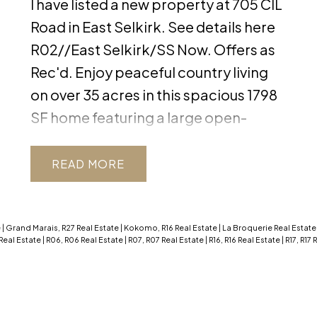
I have listed a new property at 705 CIL
Road in East Selkirk.
See details here
R02//East Selkirk/SS Now. Offers as
Rec'd. Enjoy peaceful country living
on over 35 acres in this spacious 1798
SF home featuring a large open-
concept living area with vaulted
ceiling, large windows, a wood
READ
fireplace, and a stunning buffet in the
dining room. The chef's kitchen is
complete with quartz countertops
e
|
Grand Marais, R27 Real Estate
|
Kokomo, R16 Real Estate
|
La Broquerie Real Estat
Real Estate
|
R06, R06 Real Estate
|
R07, R07 Real Estate
|
R16, R16 Real Estate
|
R17, R17
and a peninsula island and plenty of
storage. Completing the main floor
are 3 bedrooms w/ solid wood doors ,