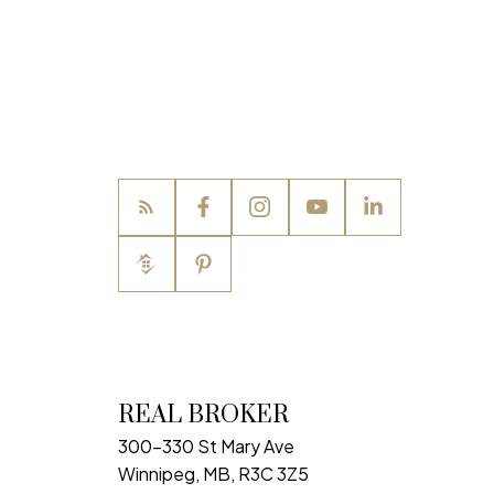
REAL BROKER
300-330 St Mary Ave
Winnipeg, MB, R3C 3Z5