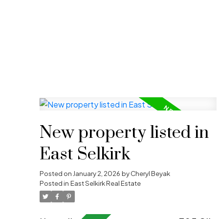
Follow for lates
Stay up-to-date with th
listings, upcoming
Whether you’re buying,
New property listed in
East Selkirk
Posted on
January 2, 2026
by
Cheryl Beyak
Posted in
East Selkirk Real Estate