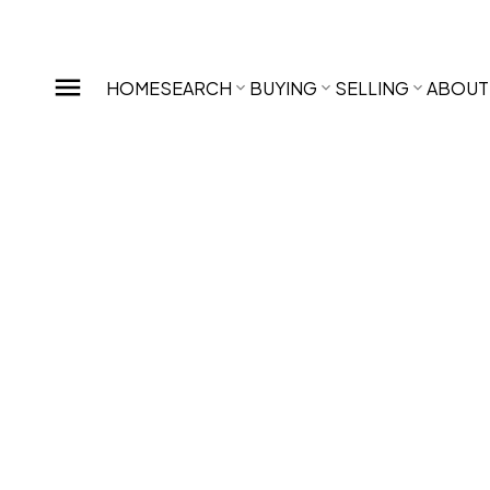
HOME
SEARCH
BUYING
SELLING
ABOUT