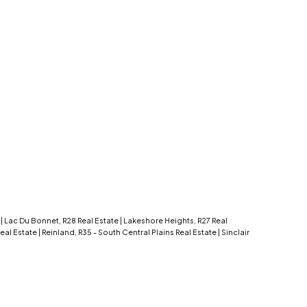
e
|
Lac Du Bonnet, R28 Real Estate
|
Lakeshore Heights, R27 Real
 Real Estate
|
Reinland, R35 - South Central Plains Real Estate
|
Sinclair