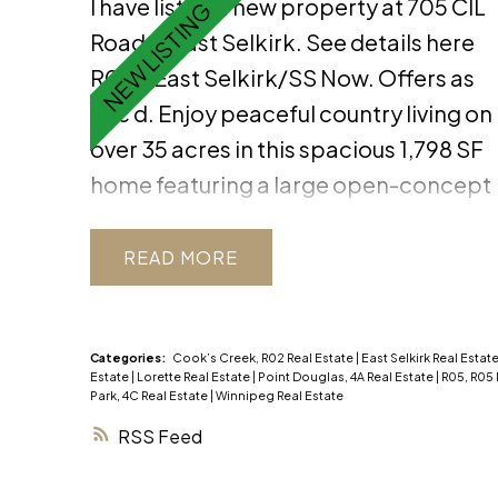
I have listed a new property at 705 CIL
Road in East Selkirk.
See details here
R02//East Selkirk/SS Now. Offers as
Rec d. Enjoy peaceful country living on
over 35 acres in this spacious 1,798 SF
home featuring a large open-concept
living area w/ vaulted ceiling,
expansive windows, a cozy wood
READ
fireplace, and a stunning built-in
buffet in the dining room. The chef s
kitchen offers quartz countertops, a
Categories:
Cook’s Creek, R02 Real Estate
|
East Selkirk Real Estat
Estate
|
Lorette Real Estate
|
Point Douglas, 4A Real Estate
|
R05, R05 
peninsula island, and abundant
Park, 4C Real Estate
|
Winnipeg Real Estate
storage. Completing the main floor
RSS
are 3 bedrooms w/ solid wood doors,