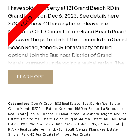
I have sold a property at 121 Grand Beach RD in
Grand Marais on Dec 6, 2023.
See details here
S/S Start now. Offers anytime. Please use
Manitoba OPT. Corner Lot on Grand Beach Road!
Discover the potential of this corner lot on Grand
Beach Road, zoned CR for a variety of build
options! Join the Business District of Grand
Marais, currently undergoing a revitalization. The
seller also owns the adjacent double lot at 113
READ
Grand Beach Road and prefers to sell both
together, offering a golden opportunity for your
vision and expanded possibilities. Don't miss your
chance to be part of Grand Marais' resurgence.
Categories:
Cook’s Creek, R02 Real Estate
|
East Selkirk Real Estate
|
Grand Marais, R27 Real Estate
|
Kokomo, R16 Real Estate
|
La Broquerie
Contact me at 204-972-0900 to explore further.
Real Estate
|
Lac Du Bonnet, R28 Real Estate
|
Lakeshore Heights, R27 Real
Shed included "as is" with the property. Buyer to
Estate
|
Lorette Real Estate
|
Point Douglas, 4A Real Estate
|
R05, R05 Real
Estate
|
R06, R06 Real Estate
|
R07, R07 Real Estate
|
R16, R16 Real Estate
|
do own due diligence.
R17, R17 Real Estate
|
Reinland, R35 - South Central Plains Real Estate
|
Sinclair Park, 4C Real Estate
|
Winnipeg Real Estate