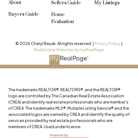
About
Sellers Guide
My Listings
Buyers Guide
Home
Evaluation
© 2026 Cheryl Beyak. All rights reserved. |
Privacy Policy
|
Real Estate Websites by myRealPage
The trademarks REALTOR®, REALTORS®, and the REALTOR®
logo are controlled by The Canadian Real Estate Association
(CREA) and identify real estate professionals who are member’s
of CREA. The trademarks MLS®, Multiple Listing Service® and the
associated logos are owned by CREA and identify the quality of
services provided by real estate professionals who are
members of CREA. Used under license.