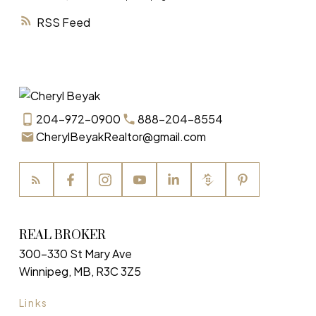
RSS
204-972-0900
888-204-8554
CherylBeyakRealtor@gmail.com
REAL BROKER
300-330 St Mary Ave
Winnipeg, MB, R3C 3Z5
Links