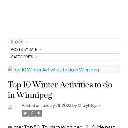
BLOGS
POSTS BY DATE
CATEGORIES
Blog
Top 10 Winter Activities to do
in Winnipeg
FOLLOW FOR LATEST
LISTINGS, OPEN HOUSES,
Posted on
January 28, 2023
by
Cheryl Beyak
SOLDS, AND REAL ESTATE
MARKET NEWS
Stay up-to-date with the latest in real estate by
Winter Top 50
Tourism Winnipeg
1.
Glide past