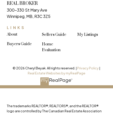
REAL BROKER
300-330 St Mary Ave
Winnipeg, MB, R3C 3Z5
LINKS
About
Sellers Guide
My Listings
Buyers Guide
Home
Evaluation
© 2026 Cheryl Beyak. All rights reserved. |
Privacy Policy
|
Real Estate Websites by myRealPage
The trademarks REALTOR®, REALTORS®, and the REALTOR®
logo are controlled by The Canadian Real Estate Association