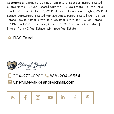
Furnace 1996, newer appliances, some windows
Categories:
Cook’s Creek, R02 Real Estate
|
East Selkirk Real Estate
|
Grand Marais, R27 Real Estate
|
Kokomo, R16 Real Estate
|
La Broquerie
have been replaced, and shingles replaced in last
Real Estate
|
Lac Du Bonnet, R28 Real Estate
|
Lakeshore Heights, R27 Real
5 years on both home and detached garage.
Estate
|
Lorette Real Estate
|
Point Douglas, 4A Real Estate
|
R05, R05 Real
Estate
|
R06, R06 Real Estate
|
R07, R07 Real Estate
|
R16, R16 Real Estate
|
Basement has large rec room and potential for
R17, R17 Real Estate
|
Reinland, R35 - South Central Plains Real Estate
|
3rd bedroom. Main floor dining area could be
Sinclair Park, 4C Real Estate
|
Winnipeg Real Estate
converted to main floor bedroom. Fenced yard
RSS
for your kids and pets to enjoy, with lots of areas
for gardening. Alarm system equipment comes
with the house. Move in and add your finishing
touches! Quick possession available.
204-972-0900
888-204-8554
CherylBeyakRealtor@gmail.com