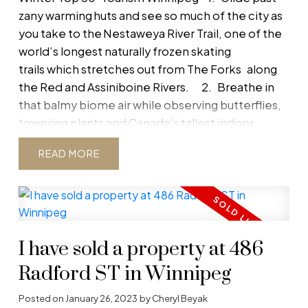
following our blog. Get timely updates on new
zany warming huts and see so much of the city as
listings, upcoming open houses, recently sold
you take to the Nestaweya River Trail, one of the
properties, and essential market news. Whether
world’s longest naturally frozen skating
you’re buying, selling, or just curious, our blog
trails which stretches out from
The Forks
along
keeps you informed so you never miss an
the Red and Assiniboine Rivers.
2.
Breathe in
opportunity.
that balmy biome air while observing butterflies,
towering plants and Canada’s tallest indoor
waterfall within The Leaf, Assiniboine Park’s
READ
newest world-class attraction.
3.
Be inspired
to make a difference when you journey from
darkness to light through the interactive galleries
of the
Canadian Museum for Human Rights.
4.
Celebrate the snow at
FortWhyte
I have sold a property at 486
Alive
where cross-country
skiing, snowshoe hikes, the Richardson RRRun tobo
Radford ST in Winnipeg
slide and ice fishing are always on the agenda.
Posted on
January 26, 2023
by
Cheryl Beyak
5.
See how millions of coins from across the